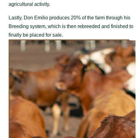
agricultural activity.
Lastly, Don Emilio produces 20% of the farm through his
Breeding system, which is then rebreeded and finished to
finally be placed for sale.