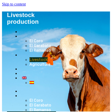
Skip to content
Livestock
production
El Coro
El Garabato
El Remanso
Livestock
Agriculture
El Coro
El Garabato
El Remanso