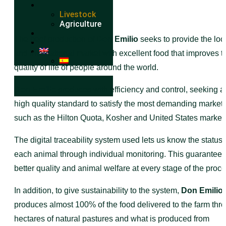
Livestock
Agriculture
The beef production of
Don Emilio
seeks to provide the loc
and international market with excellent food that improves t
quality of life of people around the world.
Don Emilio
produces with efficiency and control, seeking a
high quality standard to satisfy the most demanding market
such as the Hilton Quota, Kosher and United States market
The digital traceability system used lets us know the status 
each animal through individual monitoring. This guarantees
better quality and animal welfare at every stage of the proce
In addition, to give sustainability to the system,
Don Emilio
I
produces almost 100% of the food delivered to the farm thr
hectares of natural pastures and what is produced from