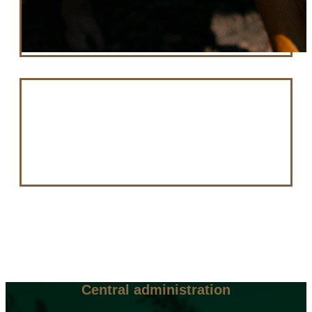
Central administration