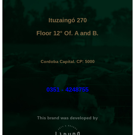
Ituzaingó 270
Floor 12° Of. A and B.
Cordoba Capital. CP: 5000
0351 - 4248755
This brand was developed by