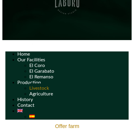
Home
Our Facilities
El Coro
El Garabato
El Remanso
Production
Livestock
Agriculture
History
Contact
Offer farm